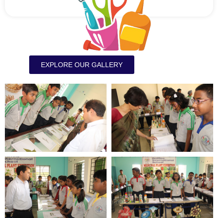
EXPLORE OUR GALLERY