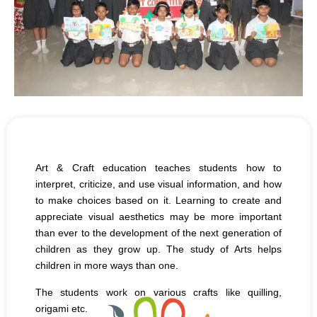
Art & Craft education teaches students how to
interpret, criticize, and use visual information, and how
to make choices based on it. Learning to create and
appreciate visual aesthetics may be more important
than ever to the development of the next generation of
children as they grow up. The study of Arts helps
children in more ways than one.
The students work on various crafts like quilling,
origami etc.