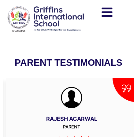
Skip
to
content
PARENT TESTIMONIALS
RAJESH AGARWAL
PARENT