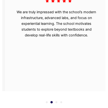
We are truly impressed with the school’s modern
infrastructure, advanced labs, and focus on
experiential learning. The school motivates
students to explore beyond textbooks and
develop real-life skills with confidence.